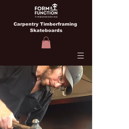
Carpentry Timberframing
Skateboards