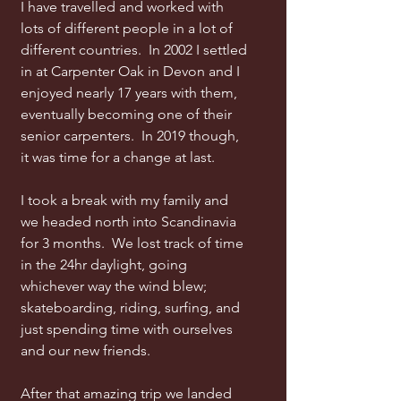
I have travelled and worked with
lots of different people in a lot of
different countries. In 2002 I settled
in at Carpenter Oak in Devon and I
enjoyed nearly 17 years with them,
eventually becoming one of their
senior carpenters. In 2019 though,
it was time for a change at last.
I took a break with my family and
we headed north into Scandinavia
for 3 months. We lost track of time
in the 24hr daylight, going
whichever way the wind blew;
skateboarding, riding, surfing, and
just spending time with ourselves
and our new friends.
After that amazing trip we landed