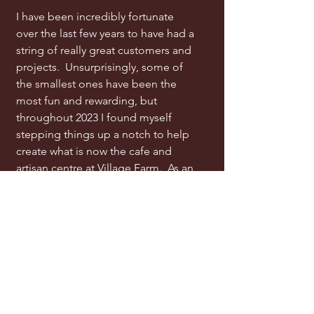
I have been incredibly fortunate
over the last few years to have had a
string of really great customers and
projects. Unsurprisingly, some of
the smallest ones have been the
most fun and rewarding, but
throughout 2023 I found myself
stepping things up a notch to help
create what is now the cafe and
artisan centre at Village Farm. As an
added bonus I now share my
workshop right next door with John
and Naomi McShea, who both give
me an unbelievable supply of
imaginative and creative energy.
My Philosophy