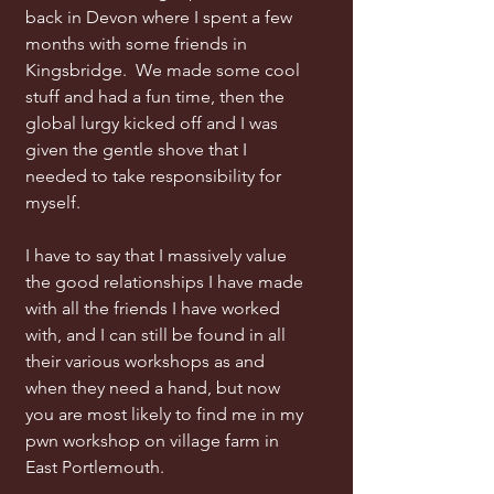
back in Devon where I spent a few
months with some friends in
Kingsbridge. We made some cool
stuff and had a fun time, then the
global lurgy kicked off and I was
given the gentle shove that I
needed to take responsibility for
myself.
I have to say that I massively value
the good relationships I have made
with all the friends I have worked
with, and I can still be found in all
their various workshops as and
when they need a hand, but now
you are most likely to find me in my
pwn workshop on village farm in
East Portlemouth.