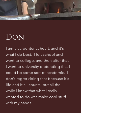
Don
I am a carpenter at heart, and it's
what I do best. I left school and
went to college, and then after that
I went to university pretending that I
could be some sort of academic. I
don't regret doing that because it's
life and it all counts, but all the
while I knew that what I really
wanted to do was make cool stuff
with my hands.