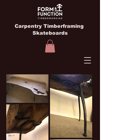
Carpentry Timberframing
Skateboards